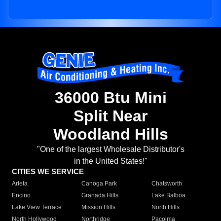
36000 Btu Mini
Split Near
Woodland Hills
"One of the largest Wholesale Distributor's
in the United States!"
CITIES WE SERVICE
Arleta
Canoga Park
Chatsworth
Encino
Granada Hills
Lake Balboa
Lake View Terrace
Mission Hills
North Hills
North Hollywood
Northridge
Pacoima