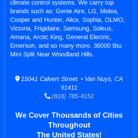
climate control systems. We carry top
brands such as: Genie Aire, LG, Midea,
Cooper and Hunter, Alice, Sophia, OLMO,
Victoria, Frigidaire, Samsung, Soleus,
Amana, Arctic King, General Electric,
Emerson, and so many more. 36000 Btu
Mini Split Near Woodland Hills.
15041 Calvert Street • Van Nuys, CA
91411
(818) 785-4151
We Cover Thousands of Cities
Throughout
The United States!