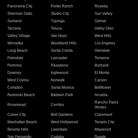
Panorama City
Porter Ranch
Reseda
Sherman Oaks
Studio City
Sun Valley
Sunland
Tujunga
Sylmar
Tarzana
Toluca
Valley Glen
Valley Village
Van Nuys
West Hills
Winnetka
Woodland Hills
Los Angeles
Long Beach
Santa Clarita
Glendale
Palmdale
Lancaster
Torrance
Pomona
Pasadena
Burbank
Downey
Inglewood
El Monte
West Covina
Norwalk
Carson
Compton
Santa Monica
Bellflower
Redondo Beach
Baldwin Park
Arcadia
Rancho Palos
Rosemead
Cerritos
Verdes
Culver City
Bell Gardens
Claremont
Manhattan Beach
West Hollywood
Temple City
Beverly Hills
Lawndale
Maywood
San Fernando
Cudahy
Duarte