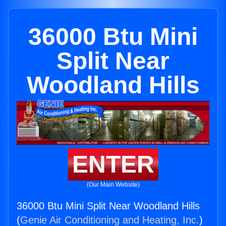
36000 Btu Mini
Split Near
Woodland Hills
ENTER
(Our Main Website)
36000 Btu Mini Split Near Woodland Hills
(
Genie Air Conditioning and Heating, Inc.
)