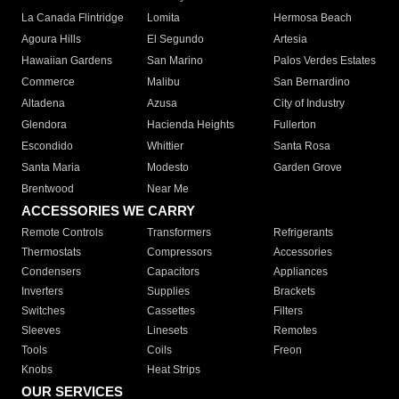
La Canada Flintridge
Lomita
Hermosa Beach
Agoura Hills
El Segundo
Artesia
Hawaiian Gardens
San Marino
Palos Verdes Estates
Commerce
Malibu
San Bernardino
Altadena
Azusa
City of Industry
Glendora
Hacienda Heights
Fullerton
Escondido
Whittier
Santa Rosa
Santa Maria
Modesto
Garden Grove
Brentwood
Near Me
ACCESSORIES WE CARRY
Remote Controls
Transformers
Refrigerants
Thermostats
Compressors
Accessories
Condensers
Capacitors
Appliances
Inverters
Supplies
Brackets
Switches
Cassettes
Filters
Sleeves
Linesets
Remotes
Tools
Coils
Freon
Knobs
Heat Strips
OUR SERVICES