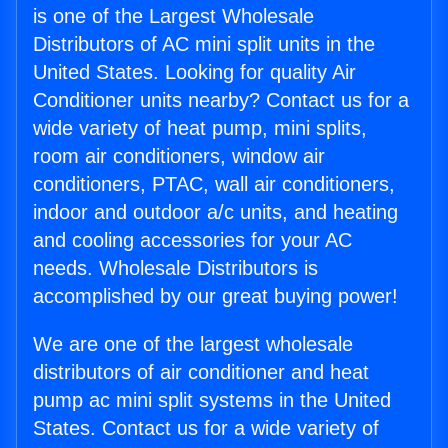
is one of the Largest Wholesale
Distributors of AC mini split units in the
United States. Looking for quality Air
Conditioner units nearby? Contact us for a
wide variety of heat pump, mini splits,
room air conditioners, window air
conditioners, PTAC, wall air conditioners,
indoor and outdoor a/c units, and heating
and cooling accessories for your AC
needs. Wholesale Distributors is
accomplished by our great buying power!
We are one of the largest wholesale
distributors of air conditioner and heat
pump ac mini split systems in the United
States. Contact us for a wide variety of