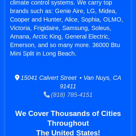
climate control systems. We carry top
brands such as: Genie Aire, LG, Midea,
Cooper and Hunter, Alice, Sophia, OLMO,
Victoria, Frigidaire, Samsung, Soleus,
Amana, Arctic King, General Electric,
Emerson, and so many more. 36000 Btu
Mini Split in Long Beach.
15041 Calvert Street • Van Nuys, CA
91411
(818) 785-4151
We Cover Thousands of Cities
Throughout
The United States!