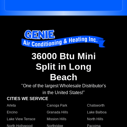
36000 Btu Mini
Split in Long
Beach
"One of the largest Wholesale Distributor's
in the United States!"
CITIES WE SERVICE
Arleta
Canoga Park
Chatsworth
Encino
Granada Hills
Lake Balboa
Lake View Terrace
Mission Hills
North Hills
North Hollywood
Northridge
Pacoima