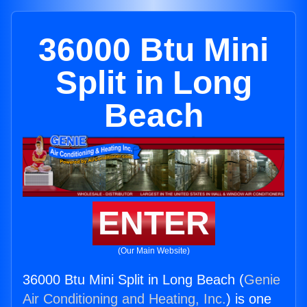
36000 Btu Mini
Split in Long
Beach
ENTER
(Our Main Website)
36000 Btu Mini Split in Long Beach (
Genie
Air Conditioning and Heating, Inc.
) is one