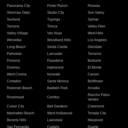
Panorama City
Porter Ranch
Reseda
Sherman Oaks
Studio City
Sun Valley
Sunland
Tujunga
Sylmar
Tarzana
Toluca
Valley Glen
Valley Village
Van Nuys
West Hills
Winnetka
Woodland Hills
Los Angeles
Long Beach
Santa Clarita
Glendale
Palmdale
Lancaster
Torrance
Pomona
Pasadena
Burbank
Downey
Inglewood
El Monte
West Covina
Norwalk
Carson
Compton
Santa Monica
Bellflower
Redondo Beach
Baldwin Park
Arcadia
Rancho Palos
Rosemead
Cerritos
Verdes
Culver City
Bell Gardens
Claremont
Manhattan Beach
West Hollywood
Temple City
Beverly Hills
Lawndale
Maywood
San Fernando
Cudahy
Duarte