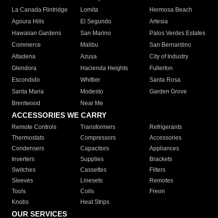
La Canada Flintridge
Lomita
Hermosa Beach
Agoura Hills
El Segundo
Artesia
Hawaiian Gardens
San Marino
Palos Verdes Estates
Commerce
Malibu
San Bernardino
Altadena
Azusa
City of Industry
Glendora
Hacienda Heights
Fullerton
Escondido
Whittier
Santa Rosa
Santa Maria
Modesto
Garden Grove
Brentwood
Near Me
ACCESSORIES WE CARRY
Remote Controls
Transformers
Refrigerants
Thermostats
Compressors
Accessories
Condensers
Capacitors
Appliances
Inverters
Supplies
Brackets
Switches
Cassettes
Filters
Sleeves
Linesets
Remotes
Tools
Coils
Freon
Knobs
Heat Strips
OUR SERVICES