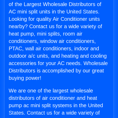
of the Largest Wholesale Distributors of
AC mini split units in the United States.
Looking for quality Air Conditioner units
nearby? Contact us for a wide variety of
heat pump, mini splits, room air
conditioners, window air conditioners,
PTAC, wall air conditioners, indoor and
outdoor a/c units, and heating and cooling
accessories for your AC needs. Wholesale
Distributors is accomplished by our great
buying power!
We are one of the largest wholesale
distributors of air conditioner and heat
pump ac mini split systems in the United
States. Contact us for a wide variety of